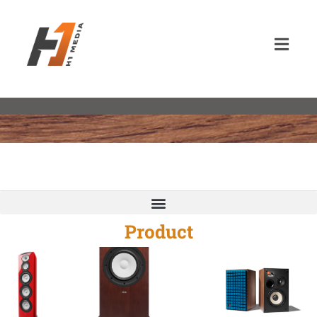
Product