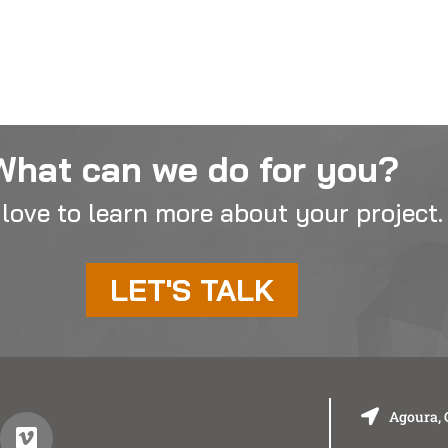
What can we do for you?
love to learn more about your project.
LET'S TALK
Agoura, 