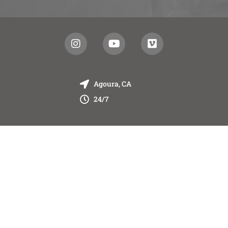
Agoura, CA
24/7