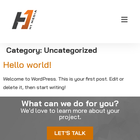
Category:
Uncategorized
Hello world!
Welcome to WordPress. This is your first post. Edit or
delete it, then start writing!
What can we do for you?
We'd love to learn more about your
project.
LET'S TALK